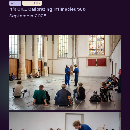
WORK
EXHIBITION
It’s OK… Calibrating Intimacies 5&6
September 2023