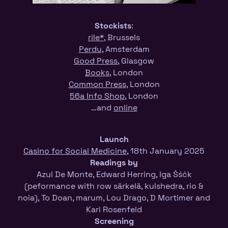
Stockists
:
rile*
, Brussels
Perdu
, Amsterdam
Good Press
, Glasgow
Books
, London
Common Press
, London
56a Info Shop
, London
…and
online
Launch
Casino for Social Medicine
, 18th January 2025
Readings by
Azul De Monte, Edward Herring, Iga Śśćk
(peformance with row särkelä, kulshedra, rio &
noia), To Doan, marum, Lou Drago, D Mortimer and
Kari Rosenfeld
Screening