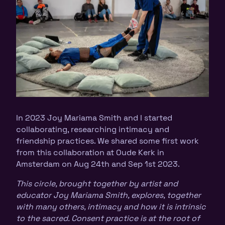
In 2023 Joy Mariama Smith and I started
collaborating, researching intimacy and
friendship practices. We shared some first work
from this collaboration at Oude Kerk in
Amsterdam on Aug 24th and Sep 1st 2023.
This circle, brought together by artist and
educator Joy Mariama Smith, explores, together
with many others, intimacy and how it is intrinsic
to the sacred. Consent practice is at the root of