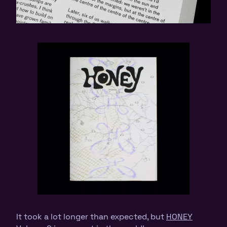
It took a lot longer than expected, but
HONEY