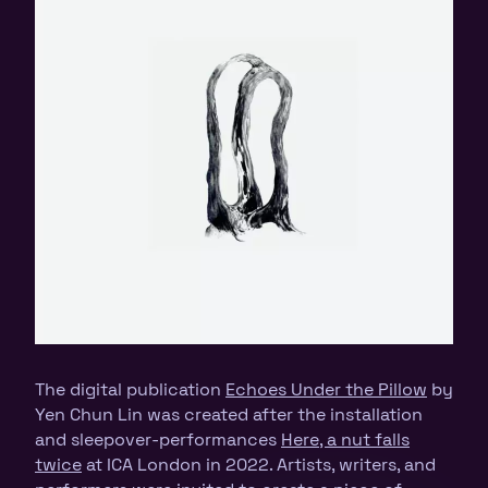
The digital publication
Echoes Under the Pillow
by
Yen Chun Lin was created after the installation
and sleepover-performances
Here, a nut falls
twice
at ICA London in 2022. Artists, writers, and