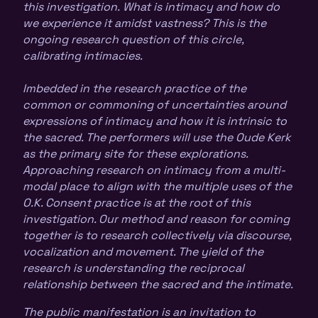
this investigation. What is intimacy and how do
we experience it amidst vastness? This is the
ongoing research question of this circle,
calibrating intimacies.
Imbedded in the research practice of the
common or commoning of uncertainties around
expressions of intimacy and how it is intrinsic to
the sacred. The performers will use the Oude Kerk
as the primary site for these explorations.
Approaching research on intimacy from a multi-
modal place to align with the multiple uses of the
O.K. Consent practice is at the root of this
investigation. Our method and reason for coming
together is to research collectively via discourse,
vocalization and movement. The yield of the
research is understanding the reciprocal
relationship between the sacred and the intimate.
The public manifestation is an invitation to