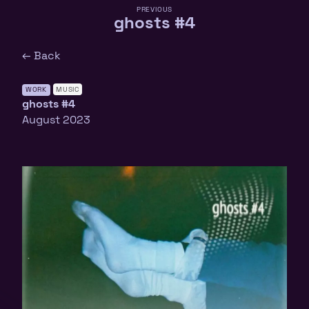
PREVIOUS
ghosts #4
← Back
WORK
MUSIC
ghosts #4
August 2023