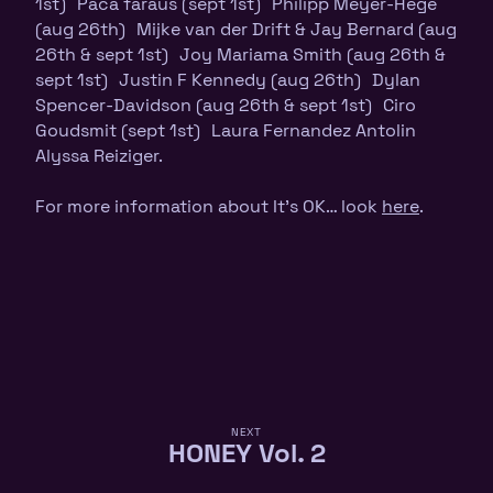
1st) Paca faraus (sept 1st) Philipp Meyer-Hege
(aug 26th) Mijke van der Drift & Jay Bernard (aug
26th & sept 1st) Joy Mariama Smith (aug 26th &
sept 1st) Justin F Kennedy (aug 26th) Dylan
Spencer-Davidson (aug 26th & sept 1st) Ciro
Goudsmit (sept 1st) Laura Fernandez Antolin
Alyssa Reiziger.
For more information about It’s OK… look
here
.
NEXT
HONEY Vol. 2