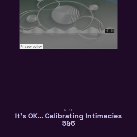
NEXT
It’s OK… Calibrating Intimacies
5&6