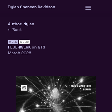
Skip
Dylan Spencer-Davidson
to
content
Author:
dylan
← Back
WORK
MUSIC
FEUERWERK on NTS
March 2026