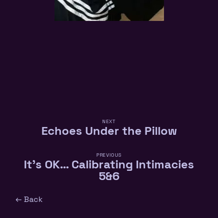
NEXT
Echoes Under the Pillow
PREVIOUS
It’s OK… Calibrating Intimacies
5&6
← Back