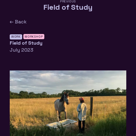
PREVIOUS
Field of Study
← Back
WORK
WORKSHOP
Field of Study
July 2023