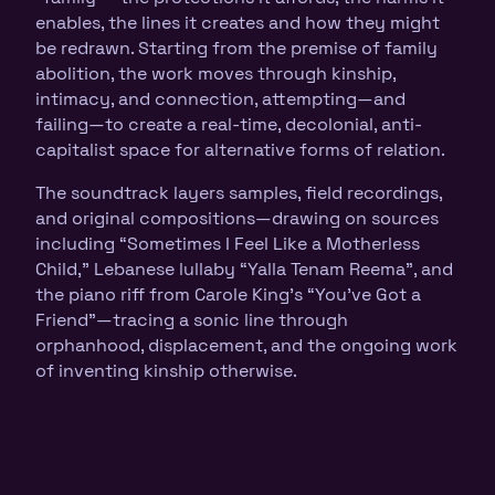
enables, the lines it creates and how they might
be redrawn. Starting from the premise of family
abolition, the work moves through kinship,
intimacy, and connection, attempting—and
failing—to create a real-time, decolonial, anti-
capitalist space for alternative forms of relation.
The soundtrack layers samples, field recordings,
and original compositions—drawing on sources
including “Sometimes I Feel Like a Motherless
Child,” Lebanese lullaby “Yalla Tenam Reema”, and
the piano riff from Carole King’s “You’ve Got a
Friend”—tracing a sonic line through
orphanhood, displacement, and the ongoing work
of inventing kinship otherwise.