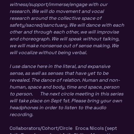
witness/support/immerse/engage with our
research. We will do movement and vocal
research around the collective space of
safety/sacred/sanctuary. We will dance with each
other and through each other, we will improvise
and choreograph. We will speak without talking,
we will make nonsense out of sense making. We
will vocalize without being verbal.
I use dance here in the literal, and expansive
sense, as well as senses that have yet to be
revealed. The dance of relation. Human and non-
human, space and body, time and space, person
to person. The next circle meeting in this series
will take place on Sept 1st. Please bring your own
headphones in order to listen to the audio
recording.
Collaborators/Cohort/Circle Eroca Nicols (sept