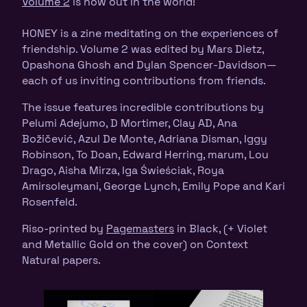
Volume 2
is now out in the world!
HONEY is a zine meditating on the experiences of
friendship. Volume 2 was edited by Mars Dietz,
Opashona Ghosh and Dylan Spencer-Davidson—
each of us inviting contributions from friends.
The issue features incredible contributions by
Pelumi Adejumo, D Mortimer, Clay AD, Ana
Božičević, Azul De Monte, Adriana Disman, Iggy
Robinson, To Doan, Edward Herring, marum, Lou
Drago, Aisha Mirza, Iga Świeściak, Roya
Amirsoleymani, George Lynch, Emily Pope and Kari
Rosenfeld.
Riso-printed by
Pagemasters
in Black, (+ Violet
and Metallic Gold on the cover) on Context
Natural papers.