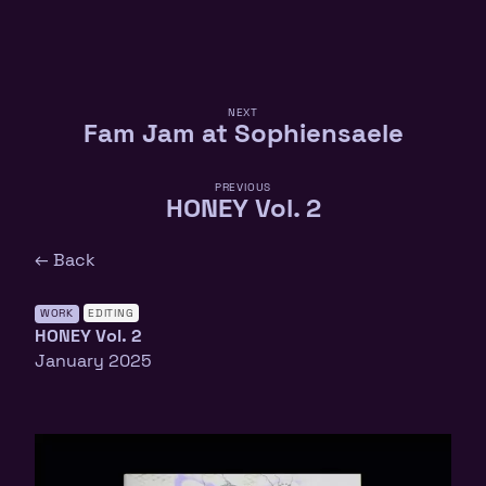
NEXT
Fam Jam at Sophiensaele
PREVIOUS
HONEY Vol. 2
← Back
WORK
EDITING
HONEY Vol. 2
January 2025