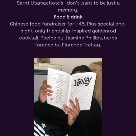
Sarnt Utamachote’s
I don’t want to be just a
memory
.
Food
& drink
Chinese food fundraiser for
H48
. Plus special one-
night-only friendship-inspired goldenrod
cocktail. Recipe by Jasmine Phillips, herbs
foraged by Florence Freitag.