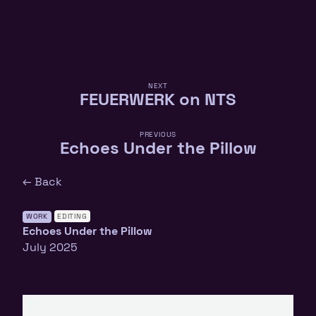
NEXT
FEUERWERK on NTS
PREVIOUS
Echoes Under the Pillow
← Back
WORK
EDITING
Echoes Under the Pillow
July 2025