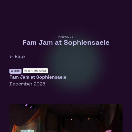
PREVIOUS
Fam Jam at Sophiensaele
← Back
WORK
PERFORMANCE
Fam Jam at Sophiensaele
December 2025