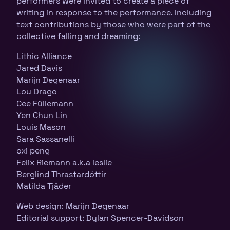
performers were invited to create a piece of
writing in response to the performance. Including
text contributions by those who were part of the
collective falling and dreaming:
Lithic Alliance
Jared Davis
Marijn Degenaar
Lou Drago
Cee Füllemann
Yen Chun Lin
Louis Mason
Sara Sassanelli
oxi peng
Felix Riemann a.k.a leslie
Berglind Thrastardóttir
Matilda Tjäder
Web design: Marijn Degenaar
Editorial support: Dylan Spencer-Davidson