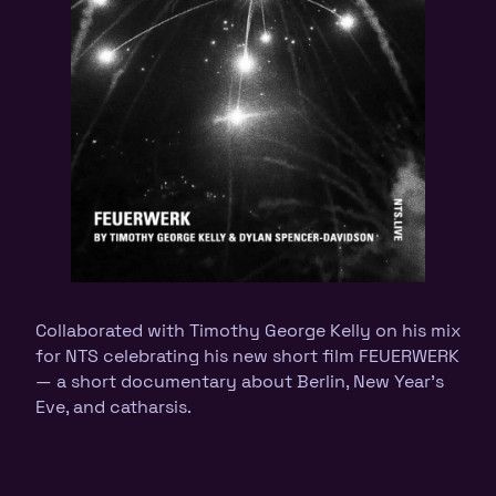
Collaborated with Timothy George Kelly on his mix
for NTS celebrating his new short film FEUERWERK
— a short documentary about Berlin, New Year’s
Eve, and catharsis.