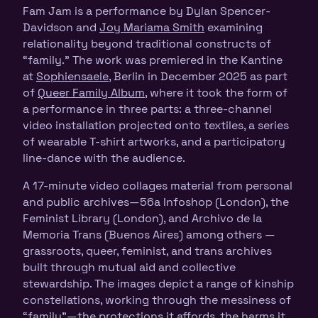
Fam Jam is a performance by Dylan Spencer-
Davidson and
Joy Mariama Smith
examining
relationality beyond traditional constructs of
“family.” The work was premiered in the Kantine
at
Sophiensaele
, Berlin in December 2025 as part
of
Queer Family Album
, where it took the form of
a performance in three parts: a three-channel
video installation projected onto textiles, a series
of wearable T-shirt artworks, and a participatory
line-dance with the audience.
A 17-minute video collages material from personal
and public archives—56a Infoshop (London), the
Feminist Library (London), and Archivo de la
Memoria Trans (Buenos Aires) among others —
grassroots, queer, feminist, and trans archives
built through mutual aid and collective
stewardship. The images depict a range of kinship
constellations, working through the messiness of
“family”—the protections it affords, the harms it