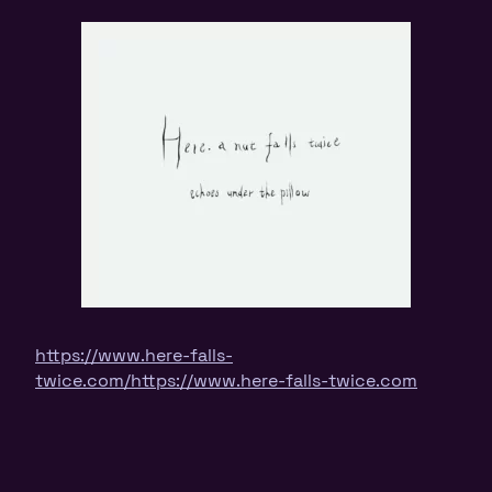
https://www.here-falls-
twice.com/
https://www.here-falls-twice.com