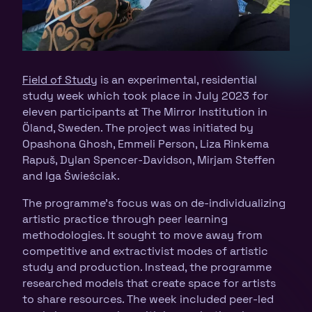
Field of Study
is an experimental, residential
study week which took place in July 2023 for
eleven participants at The Mirror Institution in
Öland, Sweden. The project was initiated by
Opashona Ghosh, Emmeli Person, Liza Rinkema
Rapuš, Dylan Spencer-Davidson, Mirjam Steffen
and Iga Świeściak.
The programme’s focus was on de-individualizing
artistic practice through peer learning
methodologies. It sought to move away from
competitive and extractivist modes of artistic
study and production. Instead, the programme
researched models that create space for artists
to share resources. The week included peer-led