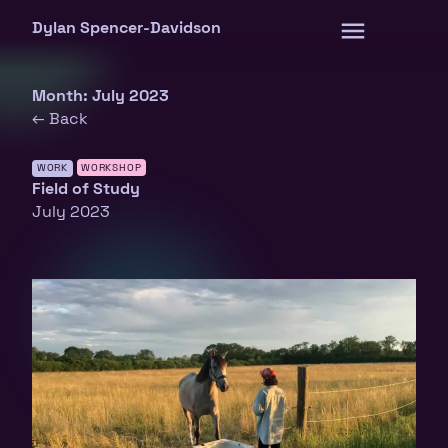
Skip
Dylan Spencer-Davidson
to
content
Month:
July 2023
← Back
WORK
WORKSHOP
Field of Study
July 2023