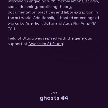
workshops engaging with improvisational scores,
social dreaming, mobilizing theory,
documentation practices and labor extraction in
the art world. Additionally it hosted screenings of
works by Ane Hjort Guttu and Agus Nur Amal PM
TOH.
Field of Study was realised with the generous
support of
Gwaertler Stiftung
.
NEXT
ghosts #4