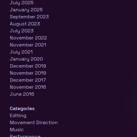
July 2025
January 2025
September 2023
August 2023
July 2023
November 2022
November 2021
July 2021
January 2020
December 2019
November 2019
December 2017
November 2016
June 2016
Categories
Editing
Movement Direction
Music
Performance