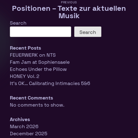
PREVIOUS
Positionen – Texte zur aktuellen
Musik
Search
Search
Recent Posts
FEUERWERK on NTS
Fam Jam at Sophiensaele
Echoes Under the Pillow
HONEY Vol. 2
It’s OK… Calibrating Intimacies 5&6
Recent Comments
No comments to show.
Archives
March 2026
December 2025