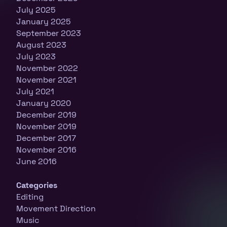
July 2025
January 2025
September 2023
August 2023
July 2023
November 2022
November 2021
July 2021
January 2020
December 2019
November 2019
December 2017
November 2016
June 2016
Categories
Editing
Movement Direction
Music