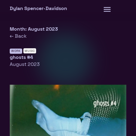
Skip
Dylan Spencer-Davidson
to
content
Month:
August 2023
← Back
WORK
MUSIC
ghosts #4
August 2023