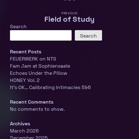
PREVIOUS
Field of Study
Search
Search
Recent Posts
FEUERWERK on NTS
Fam Jam at Sophiensaele
Echoes Under the Pillow
HONEY Vol. 2
It’s OK… Calibrating Intimacies 5&6
Recent Comments
No comments to show.
Archives
March 2026
December 2025