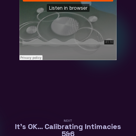
NEXT
It’s OK… Calibrating Intimacies
5&6