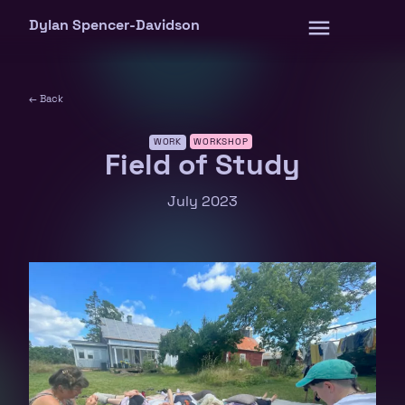
Skip
Dylan Spencer-Davidson
to
content
← Back
WORK
WORKSHOP
Field of Study
July 2023