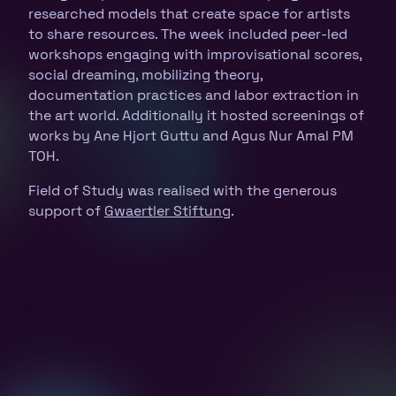
researched models that create space for artists
to share resources. The week included peer-led
workshops engaging with improvisational scores,
social dreaming, mobilizing theory,
documentation practices and labor extraction in
the art world. Additionally it hosted screenings of
works by Ane Hjort Guttu and Agus Nur Amal PM
TOH.
Field of Study was realised with the generous
support of
Gwaertler Stiftung
.