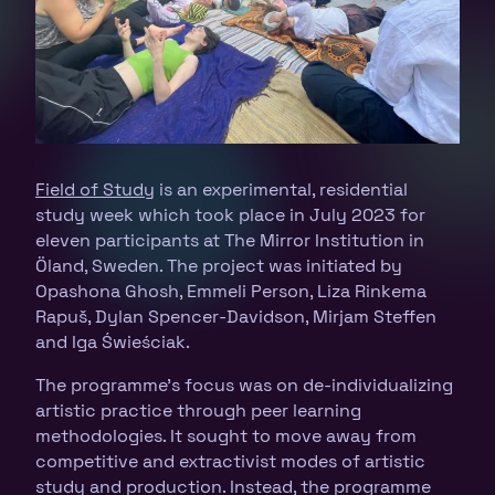
Field of Study
is an experimental, residential
study week which took place in July 2023 for
eleven participants at The Mirror Institution in
Öland, Sweden. The project was initiated by
Opashona Ghosh, Emmeli Person, Liza Rinkema
Rapuš, Dylan Spencer-Davidson, Mirjam Steffen
and Iga Świeściak.
The programme’s focus was on de-individualizing
artistic practice through peer learning
methodologies. It sought to move away from
competitive and extractivist modes of artistic
study and production. Instead, the programme