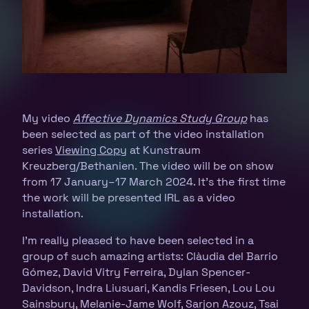
My video
Affective Dynamics Study Group
has
been selected as part of the video installation
series
Viewing Copy
at Kunstraum
Kreuzberg/Bethanien. The video will be on show
from 17 January–17 March 2024. It’s the first time
the work will be presented IRL as a video
installation.
I’m really pleased to have been selected in a
group of such amazing artists: Clàudia del Barrio
Gómez, David Vitry Ferreira, Dylan Spencer-
Davidson, Indra Liusuari, Kandis Friesen, Lou Lou
Sainsbury, Melanie-Jame Wolf, Sarjon Azouz, Tsai