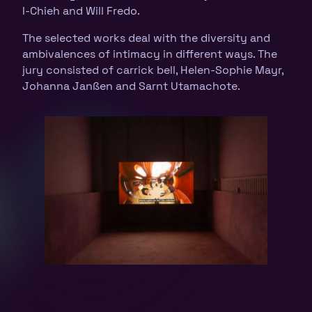
I-Chieh and Will Fredo.
The selected works deal with the diversity and
ambivalences of intimacy in different ways. The
jury consisted of carrick bell, Helen-Sophie Mayr,
Johanna Janßen and Sarnt Utamachote.