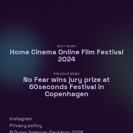
NEXT NEWS
Home Cinema Online Film Festival
2024
PREVIOUS NEWS
No Fear wins jury prize at
60seconds Festival in
Copenhagen
Instagram
Privacy policy
© Dylan Spencer-Davidson 2026