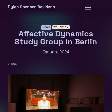
Skip
Dylan Spencer-Davidson
to
content
NEWS
EXHIBITION
Affective Dynamics
Study Group in Berlin
January 2024
← Back