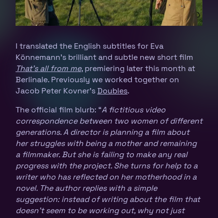
I translated the English subtitles for Eva
Könnemann’s brilliant and subtle new short film
That’s all from me
, premiering later this month at
Berlinale. Previously we worked together on
Jacob Peter Kovner’s
Doubles
.
The official film blurb: “
A fictitious video
correspondence between two women of different
generations. A director is planning a film about
her struggles with being a mother and remaining
a filmmaker. But she is failing to make any real
progress with the project. She turns for help to a
writer who has reflected on her motherhood in a
novel. The author replies with a simple
suggestion: instead of writing about the film that
doesn’t seem to be working out, why not just