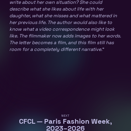
write about her own situation? She could
describe what she likes about life with her
daughter, what she misses and what mattered in
her previous life. The author would also like to
know what a video correspondence might look
like. The filmmaker now adds images to her words.
The letter becomes a film, and this film still has
room for a completely different narrative.
“
NEXT
CFCL — Paris Fashion Week,
2023–2026