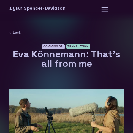
Skip
Dylan Spencer-Davidson
to
content
← Back
COMMISSION
TRANSLATION
Eva Könnemann: That’s
all from me